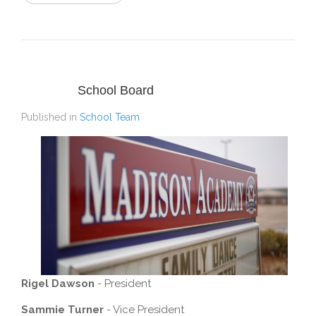
School Board
Published in
School Team
Rigel Dawson
- President
Sammie Turner
- Vice President