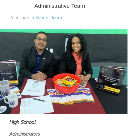
Administrative Team
Published in
School Team
High School
Administrators