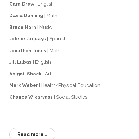
Cara Drew
| English
David Dunning
| Math
Bruce Horn
| Music
Jolene Jaquays
| Spanish
Jonathon Jones
| Math
Jill Lubas
| English
Abigail Shock
| Art
Mark Weber
| Health/Physical Education
Chance Wikaryasz
| Social Studies
Read more...