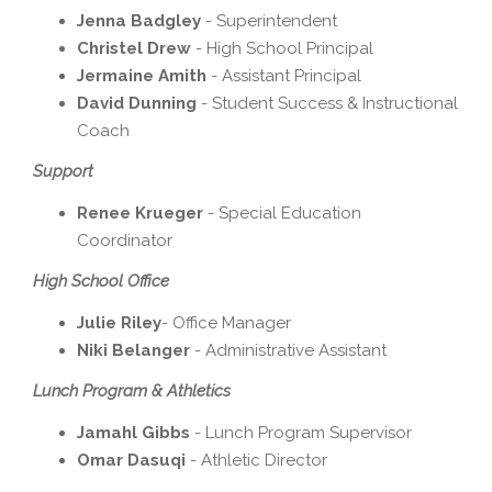
Jenna Badgley
- Superintendent
Christel Drew
- High School Principal
Jermaine Amith
- Assistant Principal
David Dunning
- Student Success & Instructional
Coach
Support
Renee Krueger
- Special Education
Coordinator
High School Office
Julie Riley
- Office Manager
Niki Belanger
- Administrative Assistant
Lunch Program & Athletics
Jamahl Gibbs
- Lunch Program Supervisor
Omar Dasuqi
- Athletic Director