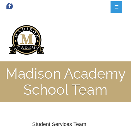
Madison Academy
School Team
Student Services Team