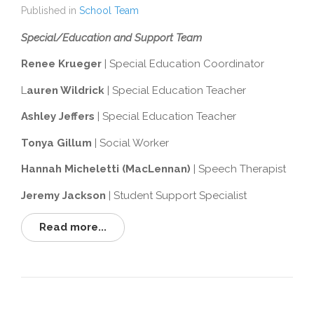
Published in
School Team
Special/Education and Support Team
Renee Krueger
| Special Education Coordinator
L
auren Wildrick
| Special Education Teacher
Ashley Jeffers
| Special Education Teacher
Tonya Gillum
| Social Worker
Hannah Micheletti (MacLennan)
| Speech Therapist
Jeremy Jackson
| Student Support Specialist
Read more...