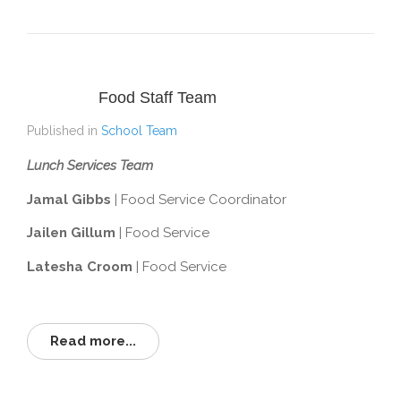
Food Staff Team
Published in
School Team
Lunch Services Team
Jamal Gibbs
| Food Service Coordinator
Jailen Gillum
| Food Service
Latesha Croom
| Food Service
Read more...