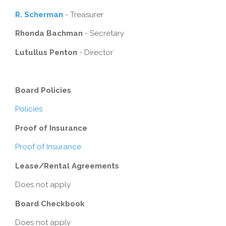
R. Scherman
- Treasurer
Rhonda Bachman
- Secretary
Lutullus Penton
- Director
Board Policies
Policies
Proof of Insurance
Proof of Insurance
Lease/Rental Agreements
Does not apply
Board Checkbook
Does not apply