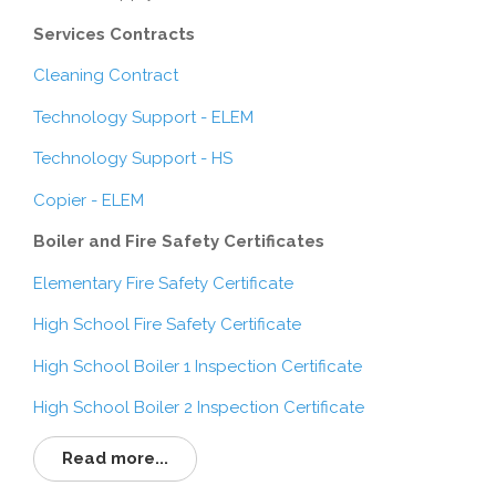
Services Contracts
Cleaning Contract
Technology Support - ELEM
Technology Support - HS
Copier - ELEM
Boiler and Fire Safety Certificates
Elementary Fire Safety Certificate
High School Fire Safety Certificate
High School Boiler 1 Inspection Certificate
High School Boiler 2 Inspection Certificate
Read more...