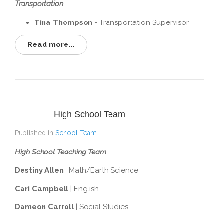
Transportation
Tina Thompson
- Transportation Supervisor
Read more...
High School Team
Published in
School Team
High School Teaching Team
Destiny Allen
| Math/Earth Science
Cari Campbell
| English
Dameon Carroll
| Social Studies