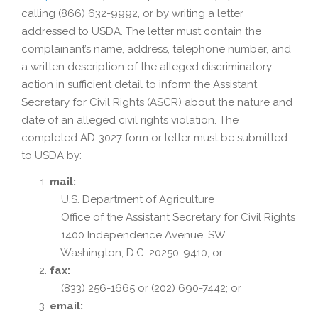
calling (866) 632-9992, or by writing a letter
addressed to USDA. The letter must contain the
complainant’s name, address, telephone number, and
a written description of the alleged discriminatory
action in sufficient detail to inform the Assistant
Secretary for Civil Rights (ASCR) about the nature and
date of an alleged civil rights violation. The
completed AD-3027 form or letter must be submitted
to USDA by:
mail:
U.S. Department of Agriculture
Office of the Assistant Secretary for Civil Rights
1400 Independence Avenue, SW
Washington, D.C. 20250-9410; or
fax:
(833) 256-1665 or (202) 690-7442; or
email: