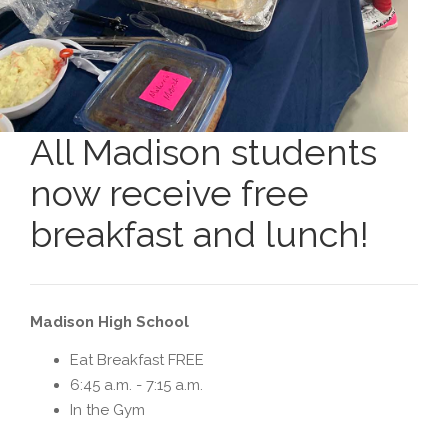
All Madison students
now receive free
breakfast and lunch!
Madison High School
Eat Breakfast FREE
6:45 a.m. - 7:15 a.m.
In the Gym