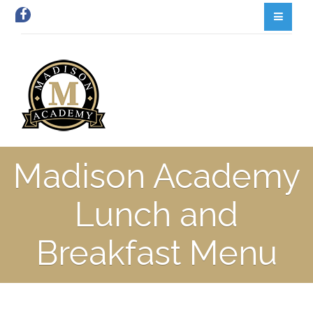
Madison Academy
Lunch and
Breakfast Menu