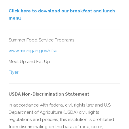
Click here to download our breakfast and lunch
menu
Summer Food Service Programs
www.michigan.gov/sfsp
Meet Up and Eat Up
Flyer
USDA Non-Discrimination Statement
In accordance with federal civil rights law and U.S.
Department of Agriculture (USDA) civil rights
regulations and policies, this institution is prohibited
from discriminating on the basis of race, color,