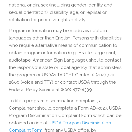
national origin, sex (including gender identity and
sexual orientation), disability, age, or reprisal or
retaliation for prior civil rights activity.
Program information may be made available in
languages other than English. Persons with disabilities
who require alternative means of communication to
obtain program information (e.g., Braille, large print,
audiotape, American Sign Language), should contact
the responsible state or local agency that administers
the program or USDA’s TARGET Center at (202) 720-
2600 (voice and TTY) or contact USDA through the
Federal Relay Service at (800) 877-8339.
To file a program discrimination complaint, a
Complainant should complete a Form AD-3027, USDA
Program Discrimination Complaint Form which can be
obtained online at:
USDA Program Discrimination
Complaint Form
, from any USDA office, by