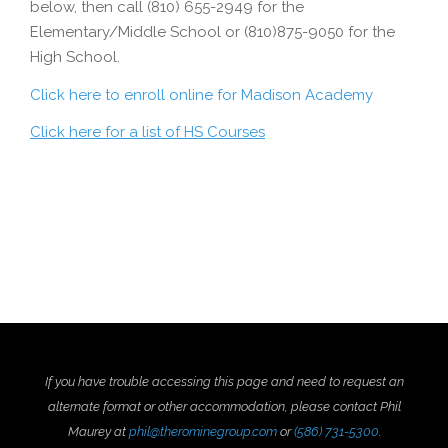
below, then call (810) 655-2949 for the
Elementary/Middle School or (810)875-9050 for the
High School.
Click here to enroll online for Madison Academy
Click here for a list of HS Courses
If you have trouble accessing this page and need to request an
alternate format or other accommodation, please contact Phil
Maurey at
phil@therominegroup.com
or
(586) 731-5300
.