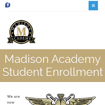
Madison Academy
Student Enrollment
We are
now