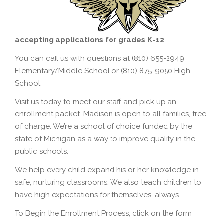
accepting applications for grades K-12
You can call us with questions at (810) 655-2949
Elementary/Middle School or (810) 875-9050 High
School.
Visit us today to meet our staff and pick up an
enrollment packet. Madison is open to all families, free
of charge. We’re a school of choice funded by the
state of Michigan as a way to improve quality in the
public schools.
We help every child expand his or her knowledge in
safe, nurturing classrooms. We also teach children to
have high expectations for themselves, always.
To Begin the Enrollment Process, click on the form