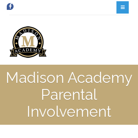
Madison Academy
Parental
Involvement