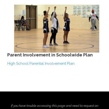
Parent Involvement in Schoolwide Plan
High School Parental Involvement Plan
If you have trouble accessing this page and need to request an